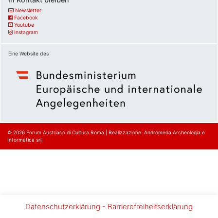
Newsletter
Facebook
Youtube
Instagram
Eine Website des
© 2026
Forum Austriaco di Cultura Roma
|
Realizzazione: Andromeda Archeologia e
Informatica srl.
Datenschutzerklärung
-
Barrierefreiheitserklärung