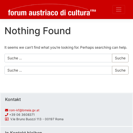
Nothing Found
Skip
to
content
It seems we can’t find what you’re looking for. Perhaps searching can help.
Suche
Suche
Kontakt
rom-kf@bmeia.gv.at
+39 06 3608371
V.le Bruno Buozzi 113 - 00197 Roma
In Kontakt bleiben